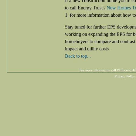
If a new construction home you're co
to call Energy Trust's
New Homes Tra
1, for more information about how to
Stay tuned for further EPS developmen
working on expanding the EPS for bo
homebuyers to compare and contrast h
impact and utility costs.
Back to top...
For more information call Wolfgang D
Privacy Policy