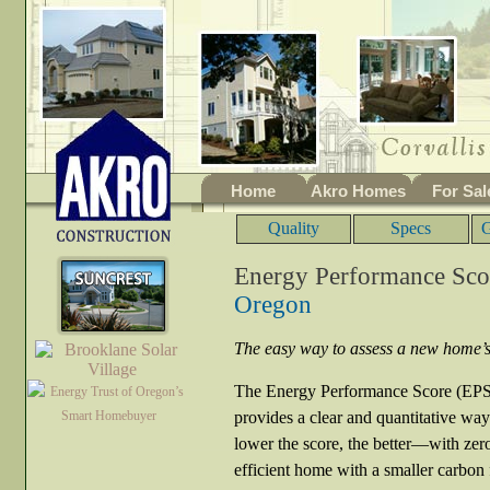
Home
Akro Homes
For Sal
Quality
Specs
G
Energy Performance Sco
Oregon
The easy way to assess a new home’s 
The Energy Performance Score (EPS)
provides a clear and quantitative wa
lower the score, the better—with zer
efficient home with a smaller carbon f