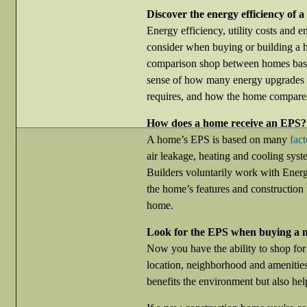
Discover the energy efficiency of 
Energy efficiency, utility costs and e
consider when buying or building a
comparison shop between homes based
sense of how many energy upgrades 
requires, and how the home compares
How does a home receive an EPS?
A home’s EPS is based on many
fact
air leakage, heating and cooling syst
Builders voluntarily work with Energy
the home’s features and construction
home.
Look for the EPS when buying a 
Now you have the ability to shop for
location, neighborhood and amenitie
benefits the environment but also he